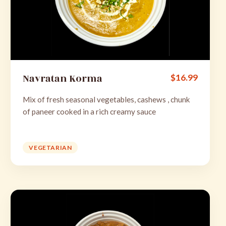
Navratan Korma
$
16.99
Mix of fresh seasonal vegetables, cashews , chunk
of paneer cooked in a rich creamy sauce
VEGETARIAN