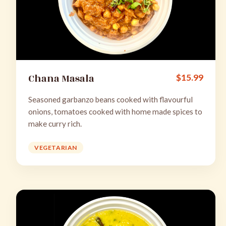
Chana Masala
$
15.99
Seasoned garbanzo beans cooked with flavourful
onions, tomatoes cooked with home made spices to
make curry rich.
VEGETARIAN