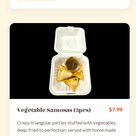
Vegetable Samosas (3pcs)
$
7.99
Crispy triangular patties stuffed with vegetables,
deep-fried to perfection, served with home made