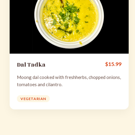
Dal Tadka
$
15.99
Moong dal cooked with freshherbs, chopped onions,
tomatoes and cilantro.
VEGETARIAN