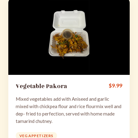
Vegetable Pakora
$
9.99
Mixed vegetables add with Aniseed and garlic
mixed with chickpea flour and rice flourmix well and
dep- fried to perfection, served with home made
tamarind chutney.
VEG APPETIZERS