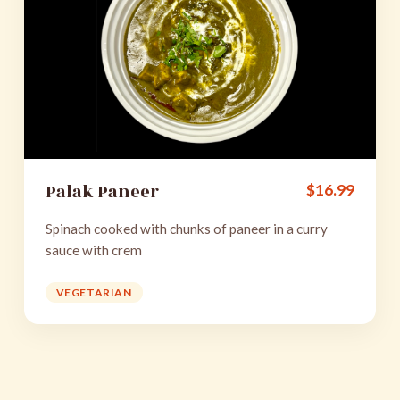
Palak Paneer
$
16.99
Spinach cooked with chunks of paneer in a curry
sauce with crem
VEGETARIAN