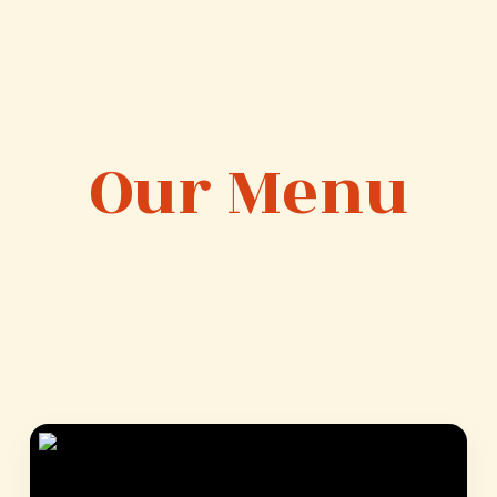
Our Menu