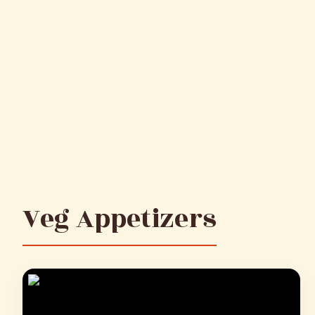
Veg Appetizers