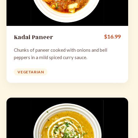
Kadai Paneer
$
16.99
Chunks of paneer cooked with onions and bell
peppers in a mild spiced curry sauce.
VEGETARIAN