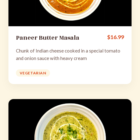
Paneer Butter Masala
$
16.99
Chunk of Indian cheese cooked in a special tomato
and onion sauce with heavy cream
VEGETARIAN