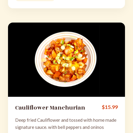
Cauliflower Manchurian
$
15.99
Deep fried Cauliflower and tossed with home made
signature sauce. with bell peppers and oninos