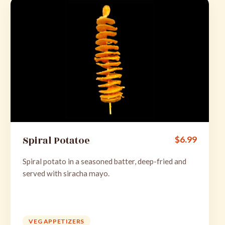
Spiral Potatoe
$
6.99
Spiral potato in a seasoned batter, deep-fried and
served with siracha mayo.
VEG APPETIZERS