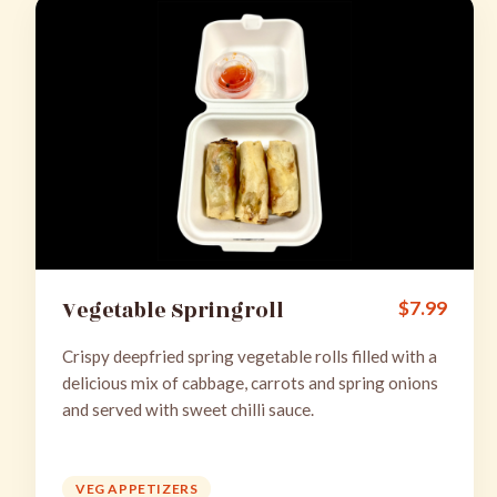
Vegetable Springroll
$
7.99
Crispy deepfried spring vegetable rolls filled with a
delicious mix of cabbage, carrots and spring onions
and served with sweet chilli sauce.
VEG APPETIZERS