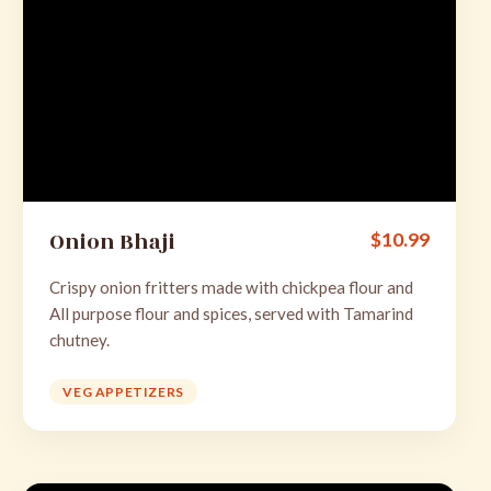
Onion Bhaji
$
10.99
Crispy onion fritters made with chickpea flour and
All purpose flour and spices, served with Tamarind
chutney.
VEG APPETIZERS