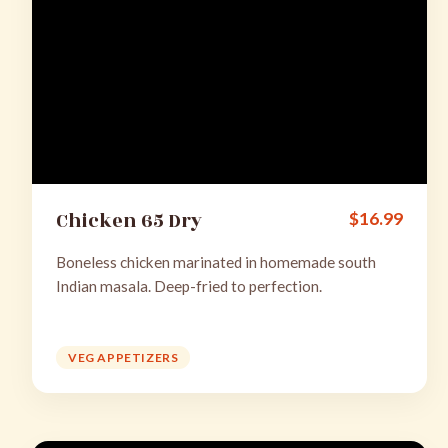
Chicken 65 Dry
$
16.99
Boneless chicken marinated in homemade south
Indian masala. Deep-fried to perfection.
VEG APPETIZERS