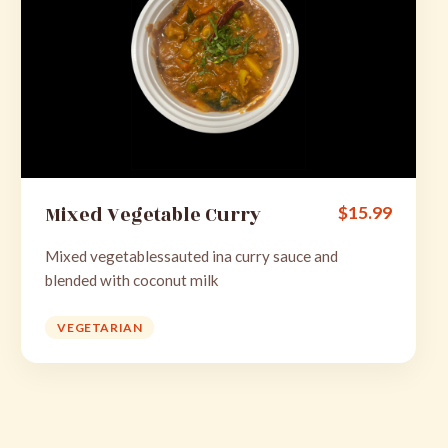
Mixed Vegetable Curry
$
15.99
Mixed vegetablessauted ina curry sauce and
blended with coconut milk
VEGETARIAN