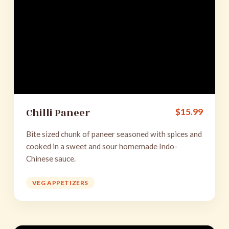
Chilli Paneer
$
15.99
Bite sized chunk of paneer seasoned with spices and
cooked in a sweet and sour homemade Indo-
Chinese sauce.
VEG APPETIZERS