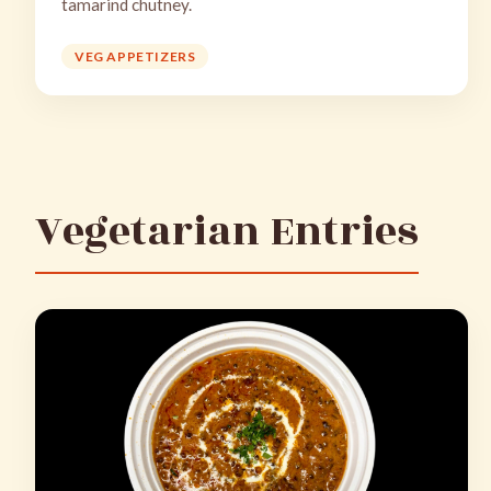
tamarind chutney.
VEG APPETIZERS
Vegetarian Entries