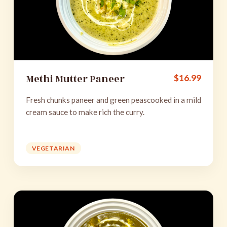
Methi Mutter Paneer
$
16.99
Fresh chunks paneer and green peascooked in a mild
cream sauce to make rich the curry.
VEGETARIAN