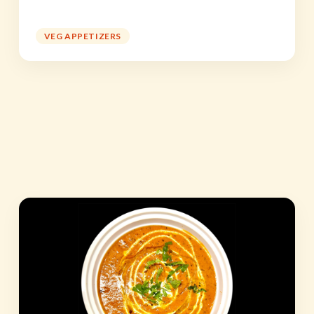
VEG APPETIZERS