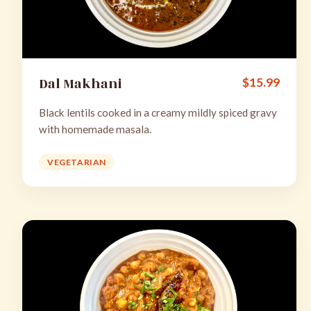
Dal Makhani
$
15.99
Black lentils cooked in a creamy mildly spiced gravy
with homemade masala.
VEGETARIAN